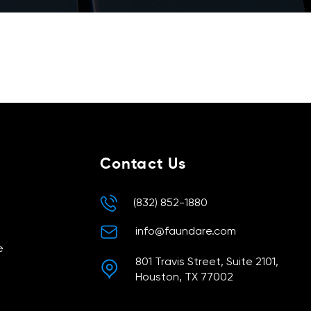
ters
Contact Us
(832) 852-1880
info@faundare.com
e
801 Travis Street, Suite 2101,
Houston, TX 77002