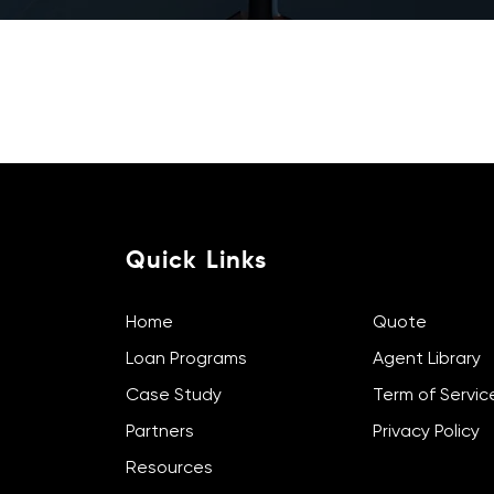
Contact Us
Subscribe Newslet
Quick Links
Home
Quote
Loan Programs
Agent Library
Case Study
Term of Servic
Partners
Privacy Policy
Resources