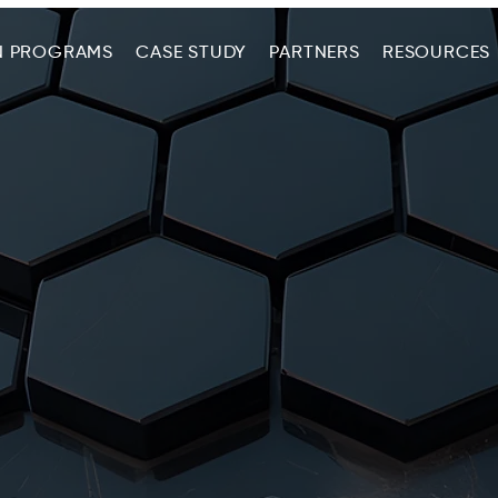
N PROGRAMS
CASE STUDY
PARTNERS
RESOURCES