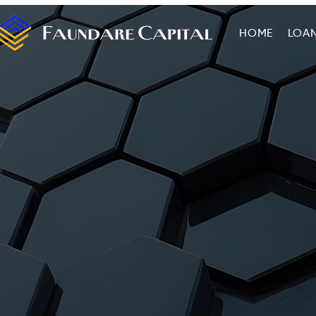
HOME
LOA