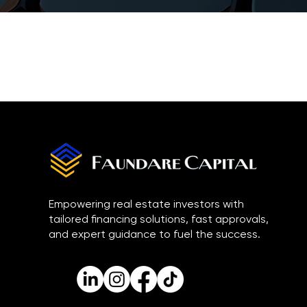
Empowering real estate investors with
tailored financing solutions, fast approvals,
and expert guidance to fuel the success.