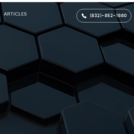
ARTICLES
(832)-852-1880