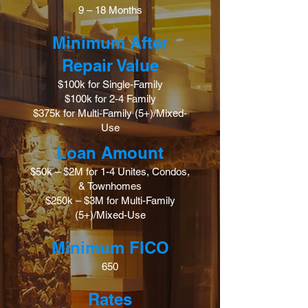
9 – 18 Months
Minimum After
Repair Value
$100k for Single-Family
$100k for 2-4 Family
$375k for Multi-Family (5+)/Mixed-
Use
Loan Amount
$50k – $2M for 1-4 Unites, Condos,
& Townhomes
$250k – $3M for Multi-Family
(5+)/Mixed-Use
Minimum FICO
650
Rates