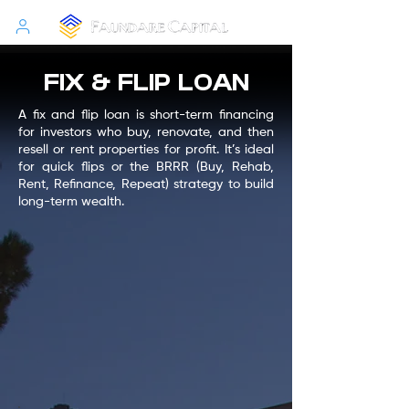
FIX & FLIP LOAN
A fix and flip loan is short-term financing
for investors who buy, renovate, and then
resell or rent properties for profit. It’s ideal
for quick flips or the BRRR (Buy, Rehab,
Rent, Refinance, Repeat) strategy to build
long-term wealth.