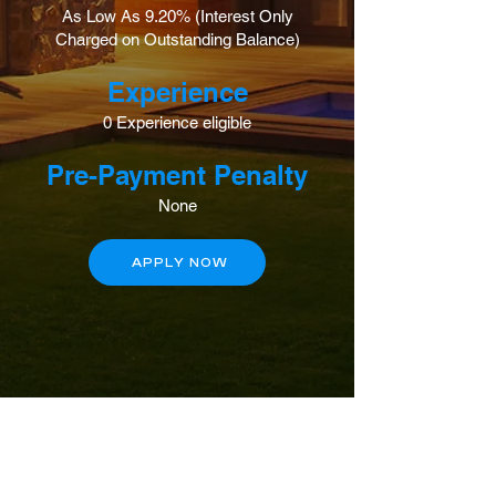
As Low As 9.20% (Interest Only
Charged on Outstanding Balance)
Experience
0 Experience eligible
Pre-Payment Penalty
None
APPLY NOW
Contact Us