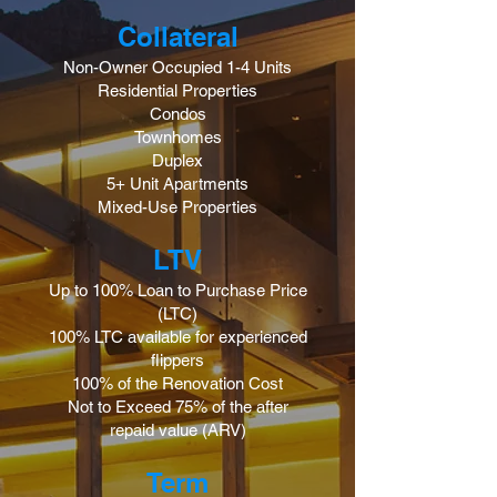
Collateral
Non-Owner Occupied 1-4 Units
Residential Properties
Condos
Townhomes
Duplex
5+ Unit Apartments
Mixed-Use Properties
LTV
Up to 100% Loan to Purchase Price
(LTC)
100% LTC available for experienced
flippers
100% of the Renovation Cost
Not to Exceed 75% of the after
repaid value (ARV)
Term