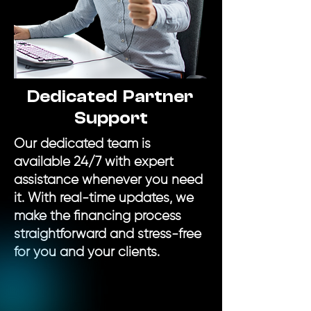
Dedicated Partner
Support
Our dedicated team is
available 24/7 with expert
assistance whenever you need
it. With real-time updates, we
make the financing process
straightforward and stress-free
for you and your clients.