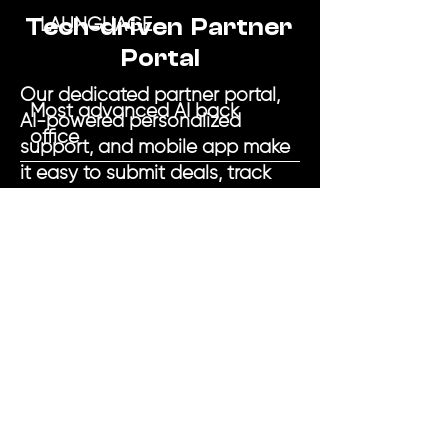
Tech-driven Partner
LAUNGUAGE
Portal
Our dedicated partner portal,
Most advanced AI back
AI-powered personalized
office
support, and mobile app make
it easy to submit deals, track
progress, and get clients
funded.
Secured and unsecured
loans
Around-the-clock support