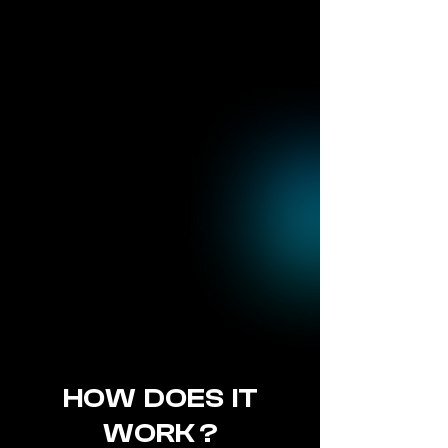
HOW DOES IT
WORK ?