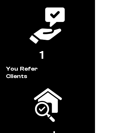
1
You Refer
Clients