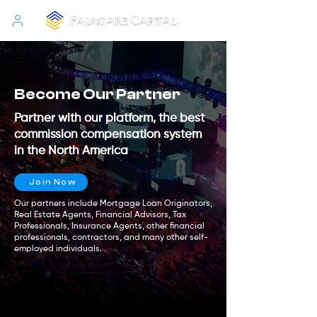
Become Our Partner
Partner with our platform, the best
commission compensation system
in the North America
Join Now
Our partners include Mortgage Loan Originators,
Real Estate Agents, Financial Advisors, Tax
Professionals, Insurance Agents, other financial
professionals, contractors, and many other self-
employed individuals.