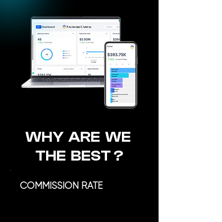
WHY ARE WE
THE BEST ?
COMMISSION RATE