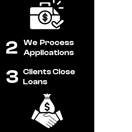
2
We Process
Applications
3
Clients Close
Loans