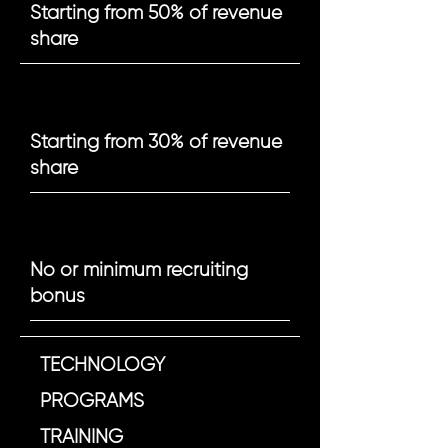
Starting from 50% of revenue
share
Starting from 30% of revenue
share
No or minimum recruiting
bonus
TECHNOLOGY
PROGRAMS
TRAINING