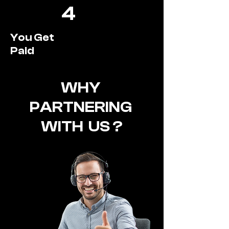
4
You Get
Paid
WHY
PARTNERING
WITH US ?