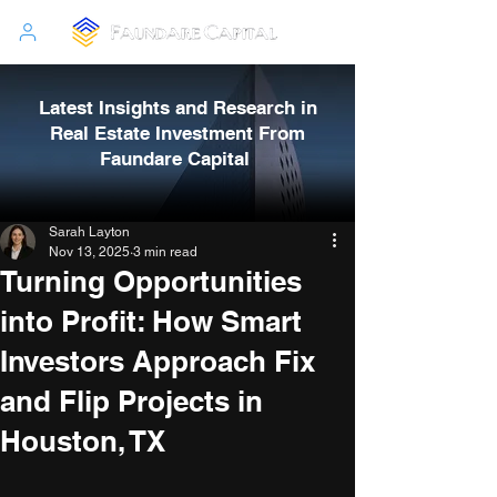
Latest Insights and Research in
Real Estate Investment From
Faundare Capital
Sarah Layton
Nov 13, 2025
3 min read
Turning Opportunities
into Profit: How Smart
Investors Approach Fix
and Flip Projects in
Houston, TX