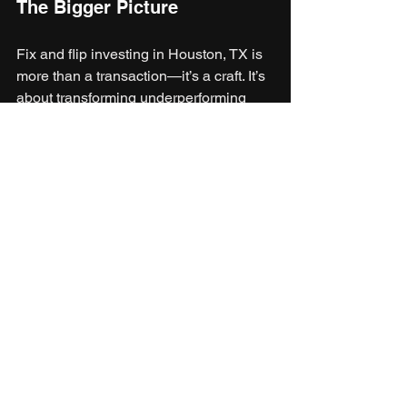
The Bigger Picture
Fix and flip investing in Houston, TX is 
more than a transaction—it’s a craft. It’s 
about transforming underperforming 
properties into homes that enhance 
neighborhoods and inspire buyers. The 
city’s energy, diversity, and economic 
resilience make it one of the best 
places in the country for this kind of 
venture.
With the right mix of insight, timing, and 
financial support from Faundare 
Capital, investors can turn real estate 
challenges into opportunities that build 
wealth and leave a lasting mark on 
Houston’s ever-evolving landscape.
Fix & Flip Loans