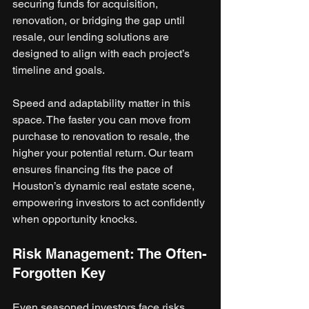
securing funds for acquisition, 
renovation, or bridging the gap until 
resale, our lending solutions are 
designed to align with each project’s 
timeline and goals.
Speed and adaptability matter in this 
space. The faster you can move from 
purchase to renovation to resale, the 
higher your potential return. Our team 
ensures financing fits the pace of 
Houston’s dynamic real estate scene, 
empowering investors to act confidently 
when opportunity knocks.
Risk Management: The Often-
Forgotten Key
Even seasoned investors face risks. 