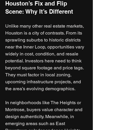
Houston’s Fix and Flip 
Scene: Why It’s Different
Unlike many other real estate markets, 
Houston is a city of contrasts. From its 
sprawling suburbs to historic districts 
near the Inner Loop, opportunities vary 
widely in cost, condition, and resale 
potential. Investors here need to think 
beyond square footage and price tags. 
They must factor in local zoning, 
upcoming infrastructure projects, and 
the area’s evolving demographics.
In neighborhoods like The Heights or 
Montrose, buyers value character and 
design authenticity. Meanwhile, in 
emerging areas such as East 