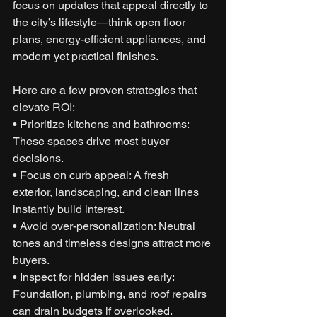
focus on updates that appeal directly to 
the city’s lifestyle—think open floor 
plans, energy-efficient appliances, and 
modern yet practical finishes.
Here are a few proven strategies that 
elevate ROI:
• Prioritize kitchens and bathrooms: 
These spaces drive most buyer 
decisions.
• Focus on curb appeal: A fresh 
exterior, landscaping, and clean lines 
instantly build interest.
• Avoid over-personalization: Neutral 
tones and timeless designs attract more 
buyers.
• Inspect for hidden issues early: 
Foundation, plumbing, and roof repairs 
can drain budgets if overlooked.