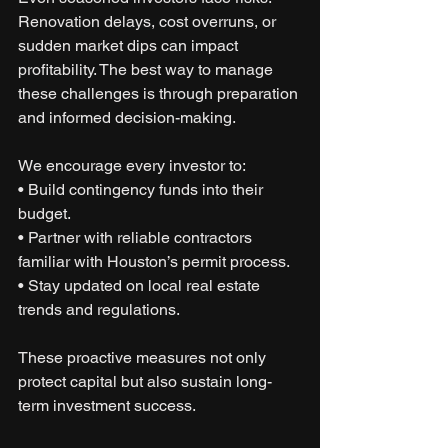
Renovation delays, cost overruns, or 
sudden market dips can impact 
profitability. The best way to manage 
these challenges is through preparation 
and informed decision-making.
We encourage every investor to:
• Build contingency funds into their 
budget.
• Partner with reliable contractors 
familiar with Houston’s permit process.
• Stay updated on local real estate 
trends and regulations.
These proactive measures not only 
protect capital but also sustain long-
term investment success.