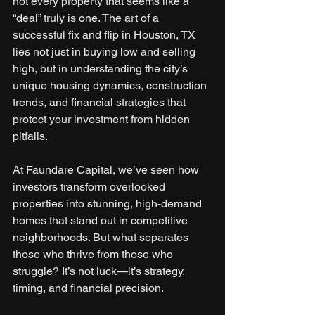
not every property that seems like a 
“deal” truly is one. The art of a 
successful fix and flip in Houston, TX 
lies not just in buying low and selling 
high, but in understanding the city’s 
unique housing dynamics, construction 
trends, and financial strategies that 
protect your investment from hidden 
pitfalls.
At Faundare Capital, we’ve seen how 
investors transform overlooked 
properties into stunning, high-demand 
homes that stand out in competitive 
neighborhoods. But what separates 
those who thrive from those who 
struggle? It’s not luck—it’s strategy, 
timing, and financial precision.