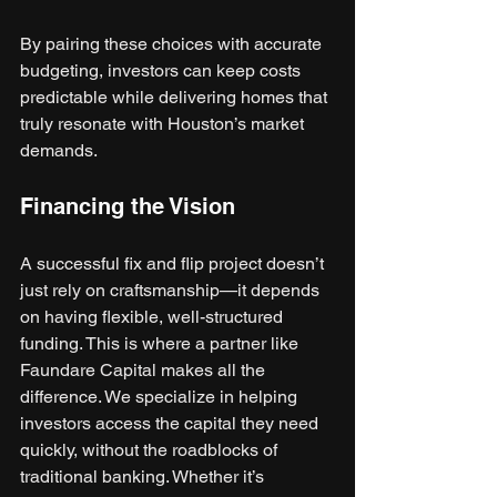
By pairing these choices with accurate 
budgeting, investors can keep costs 
predictable while delivering homes that 
truly resonate with Houston’s market 
demands.
Financing the Vision
A successful fix and flip project doesn’t 
just rely on craftsmanship—it depends 
on having flexible, well-structured 
funding. This is where a partner like 
Faundare Capital makes all the 
difference. We specialize in helping 
investors access the capital they need 
quickly, without the roadblocks of 
traditional banking. Whether it’s 