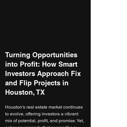
Turning Opportunities 
into Profit: How Smart 
Investors Approach Fix 
and Flip Projects in 
Houston, TX
Houston’s real estate market continues 
to evolve, offering investors a vibrant 
mix of potential, profit, and promise. Yet, 