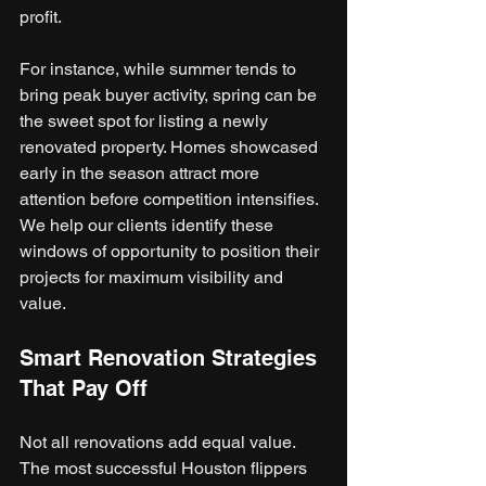
profit.
For instance, while summer tends to 
bring peak buyer activity, spring can be 
the sweet spot for listing a newly 
renovated property. Homes showcased 
early in the season attract more 
attention before competition intensifies. 
We help our clients identify these 
windows of opportunity to position their 
projects for maximum visibility and 
value.
Smart Renovation Strategies 
That Pay Off
Not all renovations add equal value. 
The most successful Houston flippers 