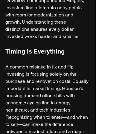
Downtown or Independence Heights, 
investors find affordable entry points 
with room for modernization and 
growth. Understanding these 
distinctions ensures every dollar 
invested works harder and smarter.
Timing Is Everything
A common mistake in fix and flip 
investing is focusing solely on the 
purchase and renovation costs. Equally 
important is market timing. Houston’s 
housing demand often shifts with 
economic cycles tied to energy, 
healthcare, and tech industries. 
Recognizing when to enter—and when 
to sell—can make the difference 
between a modest return and a major 