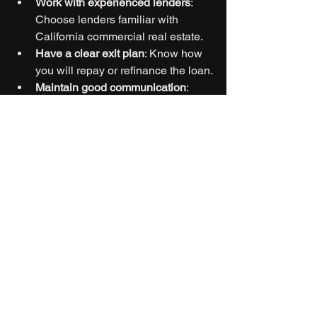
Work with experienced lenders
: 
Choose lenders familiar with 
California commercial real estate.
Have a clear exit plan
: Know how 
you will repay or refinance the loan.
Maintain good communication
: 
Keep lenders informed about 
project progress.
Budget for costs
: Include interest, 
fees, and contingencies in your 
financial plan.
Build relationships
: Repeat 
business with lenders can lead to 
better terms.
If you want to explore options, consider 
commercial hard money loans 
california
 for tailored financing 
solutions.