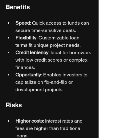
Benefits
Speed
: Quick access to funds can 
secure time-sensitive deals.
Flexibility
: Customizable loan 
terms fit unique project needs.
Credit leniency
: Ideal for borrowers 
with low credit scores or complex 
finances.
Opportunity
: Enables investors to 
capitalize on fix-and-flip or 
development projects.
Risks
Higher costs
: Interest rates and 
fees are higher than traditional 
loans.