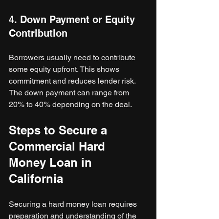
4. Down Payment or Equity 
Contribution
Borrowers usually need to contribute 
some equity upfront. This shows 
commitment and reduces lender risk. 
The down payment can range from 
20% to 40% depending on the deal.
Steps to Secure a 
Commercial Hard 
Money Loan in 
California
Securing a hard money loan requires 
preparation and understanding of the 