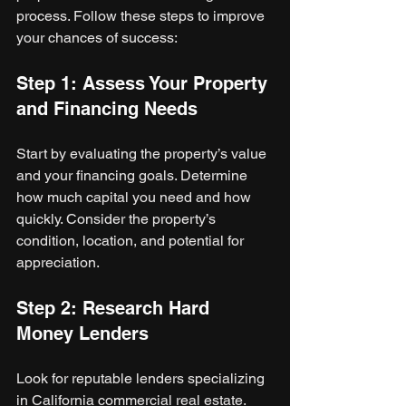
process. Follow these steps to improve 
your chances of success:
Step 1: Assess Your Property 
and Financing Needs
Start by evaluating the property’s value 
and your financing goals. Determine 
how much capital you need and how 
quickly. Consider the property’s 
condition, location, and potential for 
appreciation.
Step 2: Research Hard 
Money Lenders
Look for reputable lenders specializing 
in California commercial real estate. 