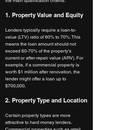
the main qualification criteria:
1. Property Value and Equity
Lenders typically require a loan-to-
value (LTV) ratio of 60% to 70%. This 
means the loan amount should not 
exceed 60-70% of the property’s 
current or after-repair value (ARV). For 
example, if a commercial property is 
worth $1 million after renovation, the 
lender might offer a loan up to 
$700,000.
2. Property Type and Location
Certain property types are more 
attractive to hard money lenders. 
Commercial properties such as retail 