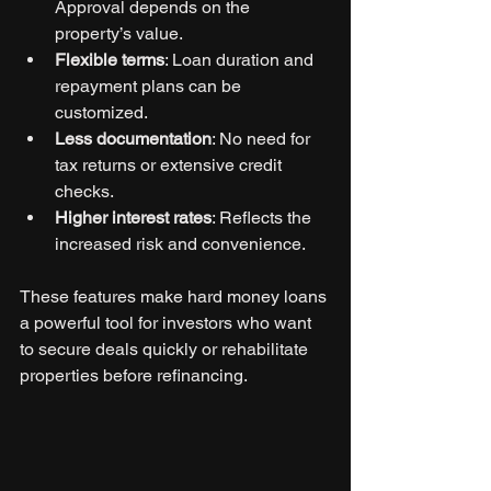
Approval depends on the 
property’s value.
Flexible terms
: Loan duration and 
repayment plans can be 
customized.
Less documentation
: No need for 
tax returns or extensive credit 
checks.
Higher interest rates
: Reflects the 
increased risk and convenience.
These features make hard money loans 
a powerful tool for investors who want 
to secure deals quickly or rehabilitate 
properties before refinancing.