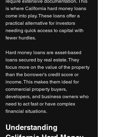
require extensive documentation. This 
is where California hard money loans 
come into play. These loans offer a 
practical alternative for investors 
needing quick access to capital with 
fewer hurdles.
Hard money loans are asset-based 
loans secured by real estate. They 
focus more on the value of the property 
than the borrower's credit score or 
income. This makes them ideal for 
commercial property buyers, 
developers, and business owners who 
need to act fast or have complex 
financial situations.
Understanding 