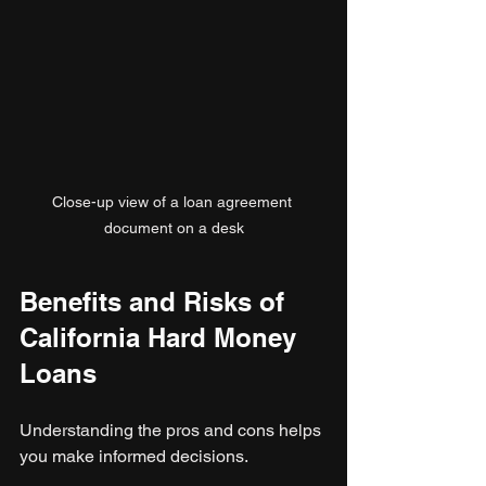
Close-up view of a loan agreement 
document on a desk
Benefits and Risks of 
California Hard Money 
Loans
Understanding the pros and cons helps 
you make informed decisions.