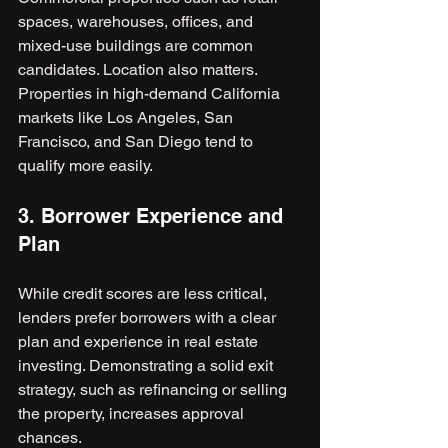
spaces, warehouses, offices, and 
mixed-use buildings are common 
candidates. Location also matters. 
Properties in high-demand California 
markets like Los Angeles, San 
Francisco, and San Diego tend to 
qualify more easily.
3. Borrower Experience and 
Plan
While credit scores are less critical, 
lenders prefer borrowers with a clear 
plan and experience in real estate 
investing. Demonstrating a solid exit 
strategy, such as refinancing or selling 
the property, increases approval 
chances.