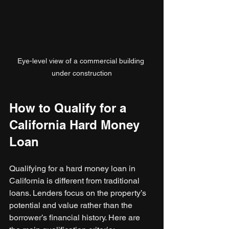
Eye-level view of a commercial building 
under construction
How to Qualify for a 
California Hard Money 
Loan
Qualifying for a hard money loan in 
California is different from traditional 
loans. Lenders focus on the property’s 
potential and value rather than the 
borrower’s financial history. Here are 