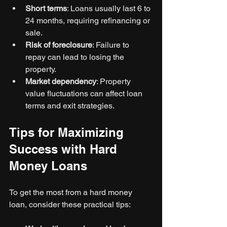
Short terms
: Loans usually last 6 to 
24 months, requiring refinancing or 
sale.
Risk of foreclosure
: Failure to 
repay can lead to losing the 
property.
Market dependency
: Property 
value fluctuations can affect loan 
terms and exit strategies.
Tips for Maximizing 
Success with Hard 
Money Loans
To get the most from a hard money 
loan, consider these practical tips: