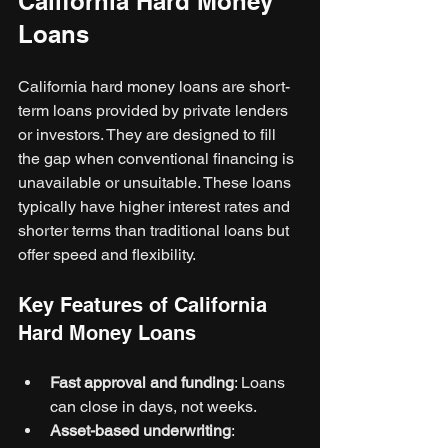
California Hard Money 
Loans
California hard money loans are short-
term loans provided by private lenders 
or investors. They are designed to fill 
the gap when conventional financing is 
unavailable or unsuitable. These loans 
typically have higher interest rates and 
shorter terms than traditional loans but 
offer speed and flexibility.
Key Features of California 
Hard Money Loans
Fast approval and funding
: Loans 
can close in days, not weeks.
Asset-based underwriting
: 