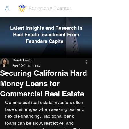
Latest Insights and Research in
Real Estate Investment From
Faundare Capital
Sarah Layton
Apr 15
4 min read
Securing California Hard
Money Loans for
Commercial Real Estate
Commercial real estate investors often 
face challenges when seeking fast and 
flexible financing. Traditional bank 
loans can be slow, restrictive, and 