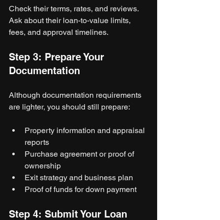
Check their terms, rates, and reviews. 
Ask about their loan-to-value limits, 
fees, and approval timelines.
Step 3: Prepare Your 
Documentation
Although documentation requirements 
are lighter, you should still prepare:
Property information and appraisal 
reports
Purchase agreement or proof of 
ownership
Exit strategy and business plan
Proof of funds for down payment
Step 4: Submit Your Loan 