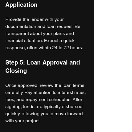
Application
Provide the lender with your 
documentation and loan request. Be 
transparent about your plans and 
financial situation. Expect a quick 
response, often within 24 to 72 hours.
Step 5: Loan Approval and 
Closing
Once approved, review the loan terms 
carefully. Pay attention to interest rates, 
fees, and repayment schedules. After 
signing, funds are typically disbursed 
quickly, allowing you to move forward 
with your project.