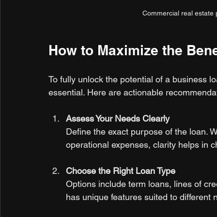
Commercial real estate p
How to Maximize the Bene
To fully unlock the potential of a business
essential. Here are actionable recommenda
Assess Your Needs Clearly
Define the exact purpose of the loan. Wh
operational expenses, clarity helps in c
Choose the Right Loan Type
Options include term loans, lines of cr
has unique features suited to different 