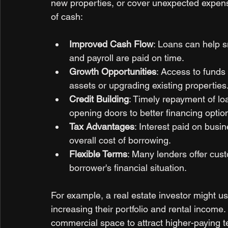
new properties, or cover unexpected expense
of cash:
Improved Cash Flow
: Loans can help s
and payroll are paid on time.
Growth Opportunities
: Access to funds 
assets or upgrading existing properties
Credit Building
: Timely repayment of lo
opening doors to better financing option
Tax Advantages
: Interest paid on busin
overall cost of borrowing.
Flexible Terms
: Many lenders offer cus
borrower's financial situation.
For example, a real estate investor might us
increasing their portfolio and rental income
commercial space to attract higher-paying t