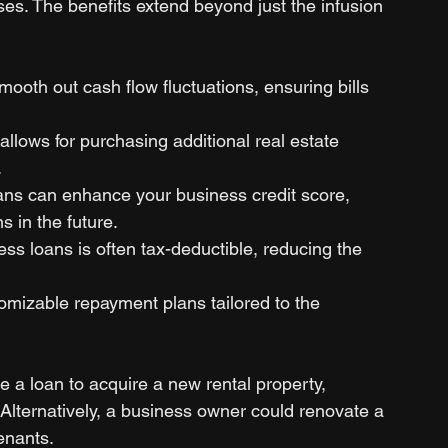
s. The benefits extend beyond just the infusion 
mooth out cash flow fluctuations, ensuring bills 
allows for purchasing additional real estate 
.
ans can enhance your business credit score, 
s in the future.
ess loans is often tax-deductible, reducing the 
tomizable repayment plans tailored to the 
e a loan to acquire a new rental property, 
. Alternatively, a business owner could renovate a 
enants.