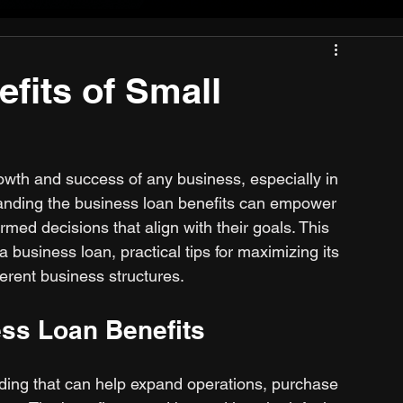
fits of Small
 growth and success of any business, especially in 
tanding the business loan benefits can empower 
ed decisions that align with their goals. This 
 business loan, practical tips for maximizing its 
fferent business structures.
ss Loan Benefits
nding that can help expand operations, purchase 