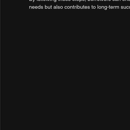
needs but also contributes to long-term suc