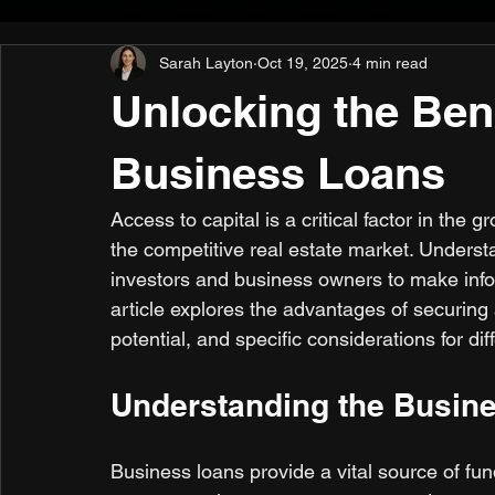
Sarah Layton
Oct 19, 2025
4 min read
Unlocking the Bene
Business Loans
Access to capital is a critical factor in the
the competitive real estate market. Unders
investors and business owners to make inform
article explores the advantages of securing a
potential, and specific considerations for di
Understanding the Busine
Business loans provide a vital source of fu