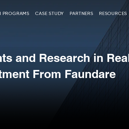
N PROGRAMS
CASE STUDY
PARTNERS
RESOURCES
hts and Research in Rea
stment From Faundare