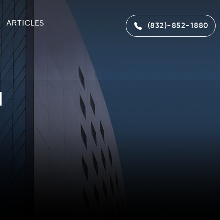
ARTICLES
(832)-852-1880
l