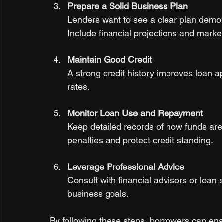
Prepare a Solid Business Plan
Lenders want to see a clear plan demon
Include financial projections and marke
Maintain Good Credit
A strong credit history improves loan a
rates.
Monitor Loan Use and Repayment
Keep detailed records of how funds are
penalties and protect credit standing.
Leverage Professional Advice
Consult with financial advisors or loan sp
business goals.
By following these steps, borrowers can ens