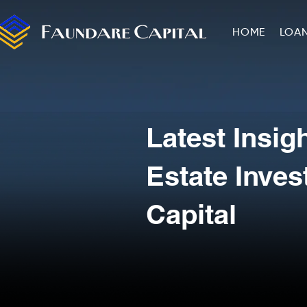
HOME
LOA
Latest Insig
Estate Inve
Capital