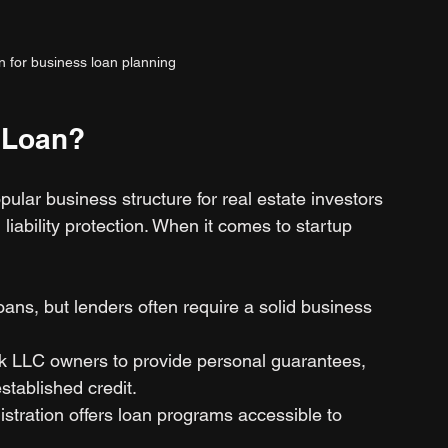
on for business loan planning
 Loan?
ular business structure for real estate investors 
 liability protection. When it comes to startup 
loans, but lenders often require a solid business 
k LLC owners to provide personal guarantees, 
stablished credit.
stration offers loan programs accessible to 