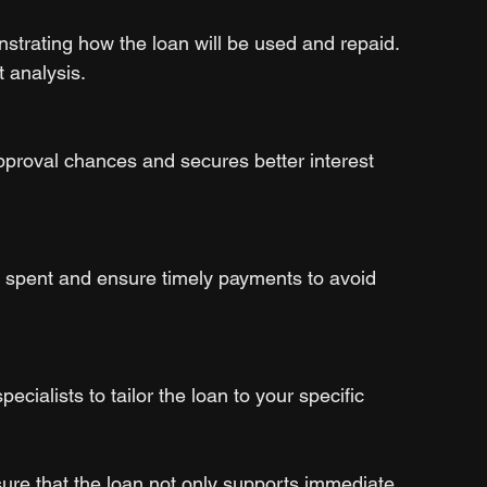
strating how the loan will be used and repaid. 
t analysis.
pproval chances and secures better interest 
 spent and ensure timely payments to avoid 
ecialists to tailor the loan to your specific 
ure that the loan not only supports immediate 