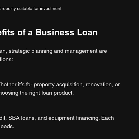
roperty suitable for investment
fits of a Business Loan
 loan, strategic planning and management are 
tions:
ether it’s for property acquisition, renovation, or 
hoosing the right loan product.
edit, SBA loans, and equipment financing. Each 
needs.