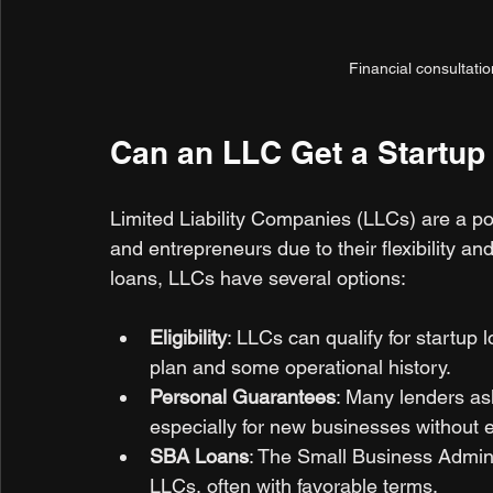
Financial consultati
Can an LLC Get a Startup
Limited Liability Companies (LLCs) are a pop
and entrepreneurs due to their flexibility and
loans, LLCs have several options:
Eligibility
: LLCs can qualify for startup 
plan and some operational history.
Personal Guarantees
: Many lenders as
especially for new businesses without e
SBA Loans
: The Small Business Admini
LLCs, often with favorable terms.