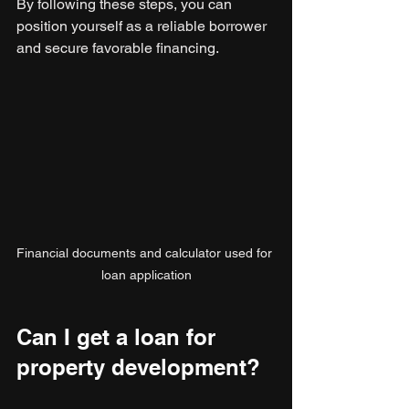
By following these steps, you can 
position yourself as a reliable borrower 
and secure favorable financing.
Financial documents and calculator used for 
loan application
Can I get a loan for 
property development?