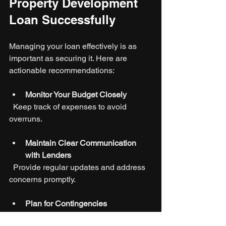
Property Development 
Loan Successfully
Managing your loan effectively is as 
important as securing it. Here are 
actionable recommendations:
Monitor Your Budget Closely
  Keep track of expenses to avoid 
overruns.
Maintain Clear Communication 
with Lenders
  Provide regular updates and address 
concerns promptly.
Plan for Contingencies
  Set aside reserves for unexpected 