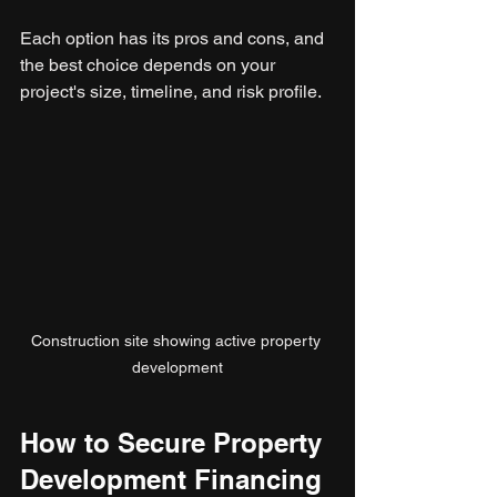
Each option has its pros and cons, and 
the best choice depends on your 
project's size, timeline, and risk profile.
Construction site showing active property 
development
How to Secure Property 
Development Financing