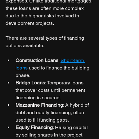
expenses. Unlike traditional mortgages, 
these loans are often more complex 
due to the higher risks involved in 
development projects.
There are several types of financing 
options available:
Construction Loans
: 
Short-term 
loans
 used to finance the building 
phase.
Bridge Loans
: Temporary loans 
that cover costs until permanent 
financing is secured.
Mezzanine Financing
: A hybrid of 
debt and equity financing, often 
used to fill funding gaps.
Equity Financing
: Raising capital 
by selling shares in the project.