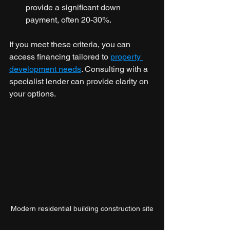
provide a significant down 
payment, often 20-30%.
If you meet these criteria, you can 
access financing tailored to 
property 
development needs
. Consulting with a 
specialist lender can provide clarity on 
your options.
Modern residential building construction site