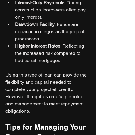
Interest-Only Payments
: During 
construction, borrowers often pay 
only interest.
Drawdown Facility
: Funds are 
released in stages as the project 
progresses.
Higher Interest Rates
: Reflecting 
the increased risk compared to 
traditional mortgages.
Using this type of loan can provide the 
flexibility and capital needed to 
complete your project efficiently. 
However, it requires careful planning 
and management to meet repayment 
obligations.
Tips for Managing Your 