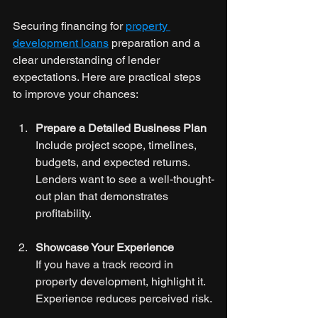
Securing financing for 
property 
development loans
 preparation and a 
clear understanding of lender 
expectations. Here are practical steps 
to improve your chances:
Prepare a Detailed Business Plan
Include project scope, timelines, 
budgets, and expected returns. 
Lenders want to see a well-thought-
out plan that demonstrates 
profitability.
Showcase Your Experience
If you have a track record in 
property development, highlight it. 
Experience reduces perceived risk.