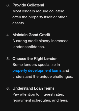
Provide Collateral
Most lenders require collateral, 
often the property itself or other 
assets.
Maintain Good Credit
A strong credit history increases 
lender confidence.
Choose the Right Lender
Some lenders specialize in 
property development loans
 and 
understand the unique challenges.
Understand Loan Terms
Pay attention to interest rates, 
repayment schedules, and fees.