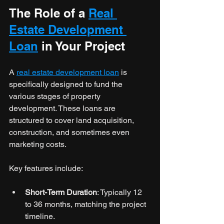
The Role of a 
Real 
Estate Development 
Loan
 in Your Project
A 
real estate development loan
 is 
specifically designed to fund the 
various stages of property 
development. These loans are 
structured to cover land acquisition, 
construction, and sometimes even 
marketing costs.
Key features include:
Short-Term Duration
: Typically 12 
to 36 months, matching the project 
timeline.