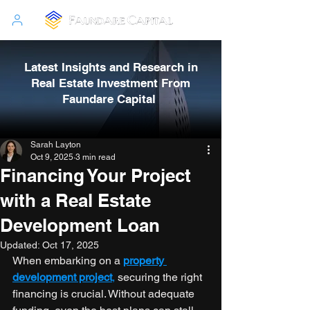
Latest Insights and Research in
Real Estate Investment From
Faundare Capital
Sarah Layton
Oct 9, 2025
3 min read
Financing Your Project
with a Real Estate
Development Loan
Updated:
Oct 17, 2025
When embarking on a 
property 
development project
,
 securing the right 
financing is crucial. Without adequate 