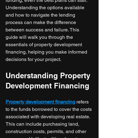
funding, even the best plans can stall. 
Understanding the options available 
and how to navigate the lending 
process can make the difference 
between success and failure. This 
guide will walk you through the 
essentials of property development 
financing, helping you make informed 
decisions for your project.
Understanding Property 
Development Financing
Property development financing
 refers 
to the funds borrowed to cover the costs 
associated with developing real estate. 
This can include purchasing land, 
construction costs, permits, and other 