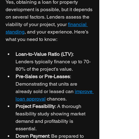
Yes, obtaining a loan for property 
development is possible, but it depends 
on several factors. Lenders assess the 
viability of your project, your 
financial 
standing
, and your experience. Here’s 
what you need to know:
Loan-to-Value Ratio (LTV)
: 
Lenders typically finance up to 70-
80% of the project’s value.
Pre-Sales or Pre-Leases
: 
Demonstrating that units are 
already sold or leased can 
improve 
loan approval
 chances.
Project Feasibility
: A thorough 
feasibility study showing market 
demand and profitability is 
essential.
Down Payment
: Be prepared to 