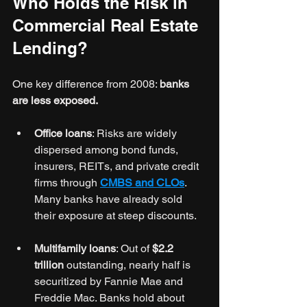
Who Holds the Risk in 
Commercial Real Estate 
Lending?
One key difference from 2008: 
banks 
are less exposed.
Office loans
: Risks are widely 
dispersed among bond funds, 
insurers, REITs, and private credit 
firms through 
CMBS and CLOs
. 
Many banks have already sold 
their exposure at steep discounts.
Multifamily loans
: Out of 
$2.2 
trillion
 outstanding, nearly half is 
securitized by Fannie Mae and 
Freddie Mac. Banks hold about 