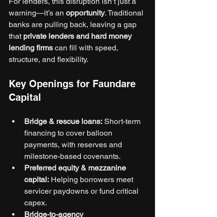
For lenders, this disruption isn’t just a 
warning—it’s an 
opportunity
. Traditional 
banks are pulling back, leaving a gap 
that 
private lenders and hard money 
lending firms
 can fill with speed, 
structure, and flexibility.
Key Openings for Faundare 
Capital
Bridge & rescue loans:
 Short-term 
financing to cover balloon 
payments, with reserves and 
milestone-based covenants.
Preferred equity & mezzanine 
capital:
 Helping borrowers meet 
servicer paydowns or fund critical 
capex.
Bridge-to-agency 