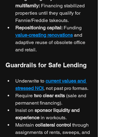
multifamily:
 Financing stabilized 
properties until they qualify for 
Fannie/Freddie takeouts.
Repositioning capital:
 Funding 
value-creating renovations
 and 
adaptive reuse of obsolete office 
and retail.
Guardrails for Safe Lending
Underwrite to 
current values and 
stressed NOI
, not past pro formas.
Require 
two clear exits
 (sale and 
permanent financing).
Insist on 
sponsor liquidity and 
experience
 in workouts.
Maintain 
collateral control
 through 
assignments of rents, sweeps, and 