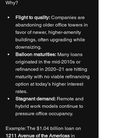
Why?
Flight to quality:
 Companies are 
abandoning older office towers in 
favor of newer, higher-amenity 
buildings, often upgrading while 
downsizing.
Balloon maturities:
 Many loans 
originated in the mid-2010s or 
refinanced in 2020–21 are hitting 
maturity with no viable refinancing 
option at today’s higher interest 
rates.
Stagnant demand:
 Remote and 
hybrid work models continue to 
pressure office occupancy.
Example: The $1.04 billion loan on 
1211 Avenue of the Americas
 in 