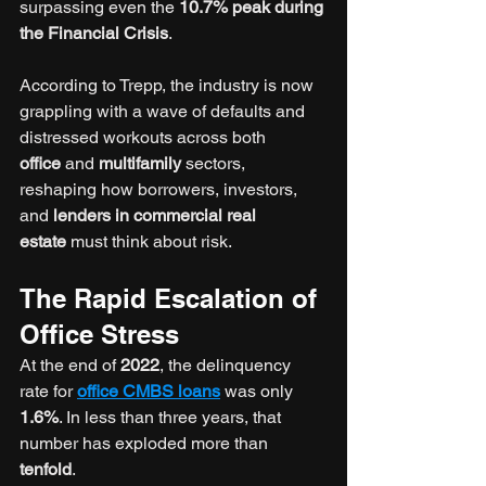
surpassing even the 
10.7% peak during 
the Financial Crisis
.
According to Trepp, the industry is now 
grappling with a wave of defaults and 
distressed workouts across both 
office
 and 
multifamily
 sectors, 
reshaping how borrowers, investors, 
and 
lenders in commercial real 
estate
 must think about risk.
The Rapid Escalation of 
Office Stress
At the end of 
2022
, the delinquency 
rate for 
office CMBS loans
 was only 
1.6%
. In less than three years, that 
number has exploded more than 
tenfold
.