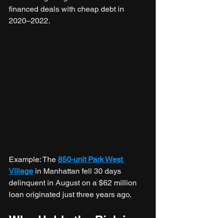
financed deals with cheap debt in 
2020–2022.
Example: The 
850-unit Park West 
Village
 in Manhattan fell 30 days 
delinquent in August on a $62 million 
loan originated just three years ago.