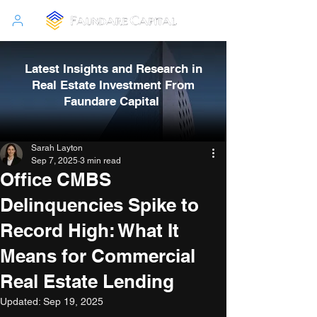
Latest Insights and Research in
Real Estate Investment From
Faundare Capital
Sarah Layton
Sep 7, 2025
3 min read
Office CMBS
Delinquencies Spike to
Record High: What It
Means for Commercial
Real Estate Lending
Updated:
Sep 19, 2025