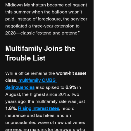
Midtown Manhattan became delinquent 
this summer when the balloon wasn’t 
paid. Instead of foreclosure, the servicer 
negotiated a three-year extension to 
2028—classic “extend and pretend.”
Multifamily Joins the 
Trouble List
While office remains the
 worst-hit asset 
class
, 
multifamily CMBS 
delinquencies
 also spiked to 
6.9%
 in 
August, the highest since 2015. Two 
years ago, the multifamily rate was just 
1.8%
. 
Rising interest rates
, record 
insurance and tax hikes, and an 
unprecedented wave of new deliveries 
are eroding margins for borrowers who 