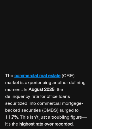
The 
commercial real estate
 (CRE) 
market is experiencing another defining 
moment. In 
August 2025
, the 
delinquency rate for office loans 
securitized into commercial mortgage-
backed securities (CMBS) surged to 
11.7%
. This isn’t just a troubling figure—
it’s the 
highest rate ever recorded
, 