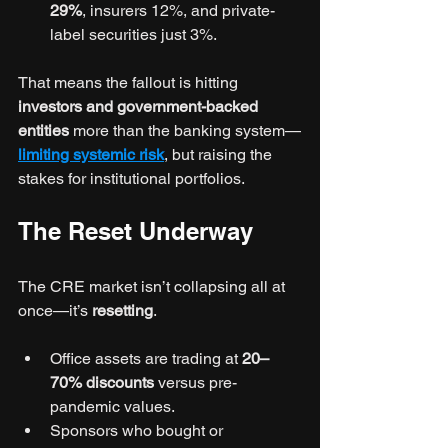
29%
, insurers 12%, and private-
label securities just 3%.
That means the fallout is hitting 
investors and government-backed 
entities
 more than the banking system—
limiting systemic risk
, but raising the 
stakes for institutional portfolios.
The Reset Underway
The CRE market isn’t collapsing all at 
once—it’s 
resetting
.
Office assets are trading at 
20–
70% discounts
 versus pre-
pandemic values.
Sponsors who bought or 