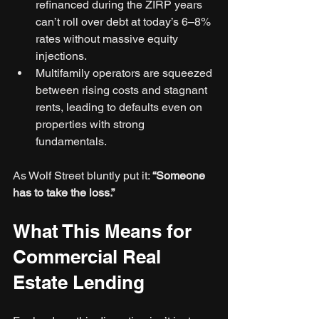
refinanced during the ZIRP years 
can’t roll over debt at today’s 6–8% 
rates without massive equity 
injections.
Multifamily operators are squeezed 
between rising costs and stagnant 
rents, leading to defaults even on 
properties with strong 
fundamentals.
As Wolf Street bluntly put it: 
“Someone 
has to take the loss.”
What This Means for 
Commercial Real 
Estate Lending